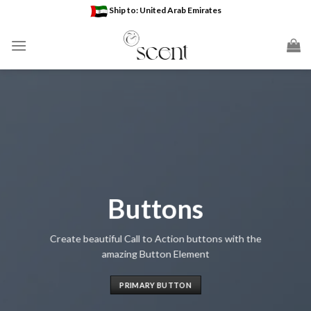
Skip
Ship to: United Arab Emirates
to
content
Buttons
Create beautiful Call to Action buttons with the
amazing Button Element
PRIMARY BUTTON