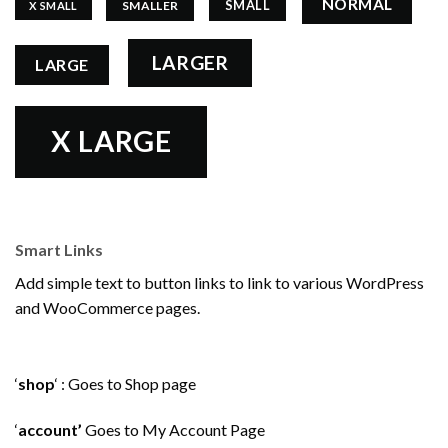
NORMAL
SMALL
SMALLER
X SMALL
LARGER
LARGE
X LARGE
Smart Links
Add simple text to button links to link to various WordPress
and WooCommerce pages.
‘
shop
‘ : Goes to Shop page
‘
account’
Goes to My Account Page