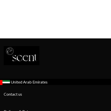
United Arab Emirates
Contact us