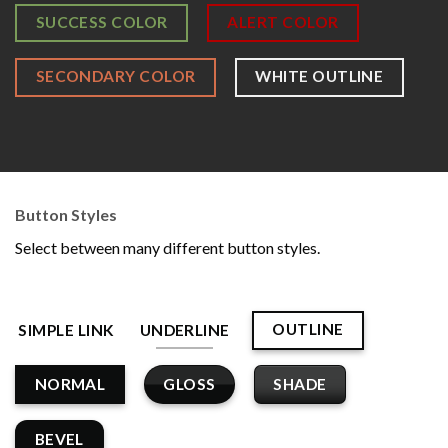
SUCCESS COLOR
ALERT COLOR
SECONDARY COLOR
WHITE OUTLINE
Button Styles
Select between many different button styles.
OUTLINE
SIMPLE LINK
UNDERLINE
GLOSS
SHADE
NORMAL
BEVEL