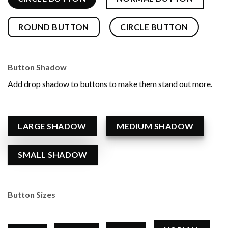
ROUND BUTTON
CIRCLE BUTTON
Button Shadow
Add drop shadow to buttons to make them stand out more.
LARGE SHADOW
MEDIUM SHADOW
SMALL SHADOW
Button Sizes