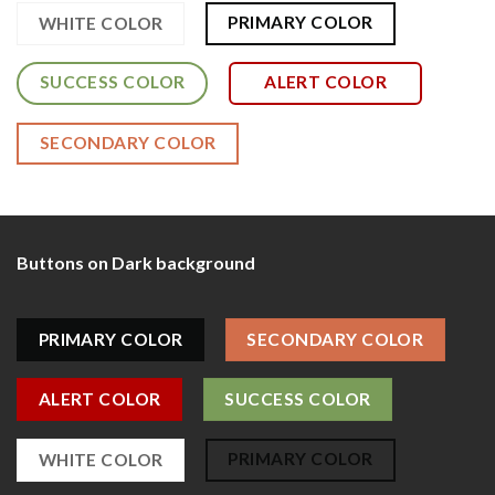
PRIMARY COLOR
WHITE COLOR
SUCCESS COLOR
ALERT COLOR
SECONDARY COLOR
Buttons on Dark background
PRIMARY COLOR
SECONDARY COLOR
ALERT COLOR
SUCCESS COLOR
PRIMARY COLOR
WHITE COLOR