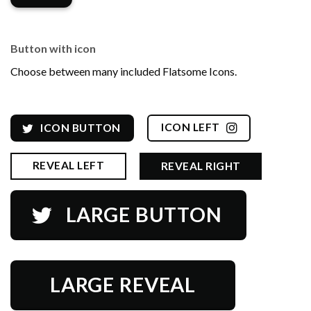
Button with icon
Choose between many included Flatsome Icons.
ICON LEFT
ICON BUTTON
REVEAL LEFT
REVEAL RIGHT
LARGE BUTTON
LARGE REVEAL