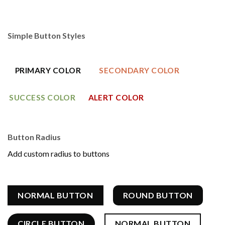
Simple Button Styles
PRIMARY COLOR
SECONDARY COLOR
SUCCESS COLOR
ALERT COLOR
Button Radius
Add custom radius to buttons
NORMAL BUTTON
ROUND BUTTON
CIRCLE BUTTON
NORMAL BUTTON