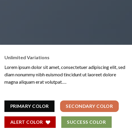
Unlimited Variations
Lorem ipsum dolor sit amet, consectetuer adipiscing elit, sed
diam nonummy nibh euismod tincidunt ut laoreet dolore
magna aliquam erat volutpat….
PRIMARY COLOR
SECONDARY COLOR
ALERT COLOR
SUCCESS COLOR