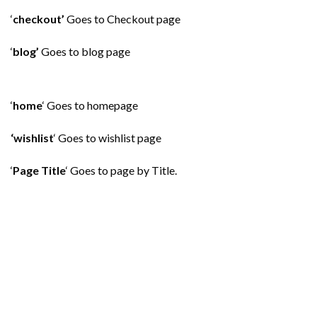
‘
checkout’
Goes to Checkout page
‘
blog’
Goes to blog page
‘
home
‘ Goes to homepage
‘wishlist
‘ Goes to wishlist page
‘
Page Title
‘ Goes to page by Title.