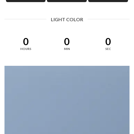
LIGHT COLOR
0
0
0
HOURS
MIN
SEC