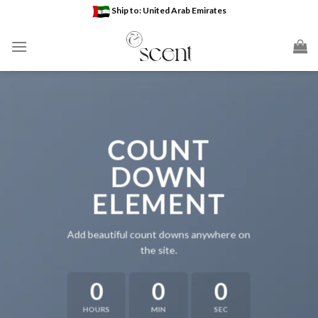
Skip
Ship to: United Arab Emirates
to
content
COUNT
DOWN
ELEMENT
Add beautiful count downs anywhere on
the site.
0
0
0
HOURS
MIN
SEC