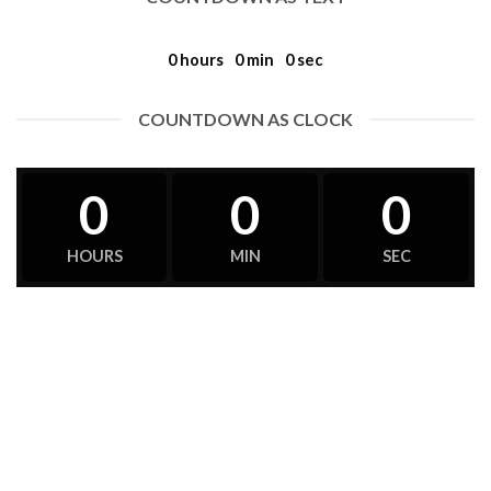
0
hours
0
min
0
sec
COUNTDOWN AS CLOCK
0
0
0
HOURS
MIN
SEC