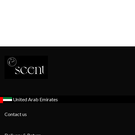
United Arab Emirates
Contact us