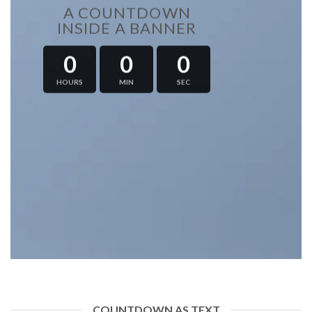
A COUNTDOWN
INSIDE A BANNER
0
0
0
HOURS
MIN
SEC
COUNTDOWN AS TEXT