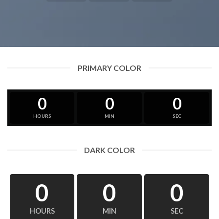
PRIMARY COLOR
0
0
0
HOURS
MIN
SEC
DARK COLOR
0
0
0
HOURS
MIN
SEC