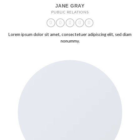
JANE GRAY
PUBLIC RELATIONS
Lorem ipsum dolor sit amet, consectetuer adipiscing elit, sed diam
nonummy.