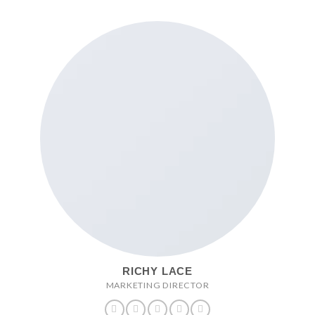
RICHY LACE
MARKETING DIRECTOR