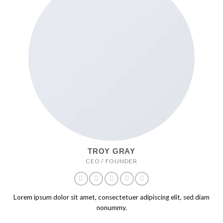
TROY GRAY
CEO / FOUNDER
Lorem ipsum dolor sit amet, consectetuer adipiscing elit, sed diam
nonummy.