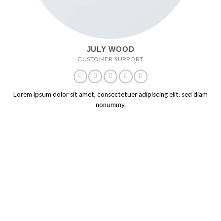
JULY WOOD
CUSTOMER SUPPORT
Lorem ipsum dolor sit amet, consectetuer adipiscing elit, sed diam
nonummy.