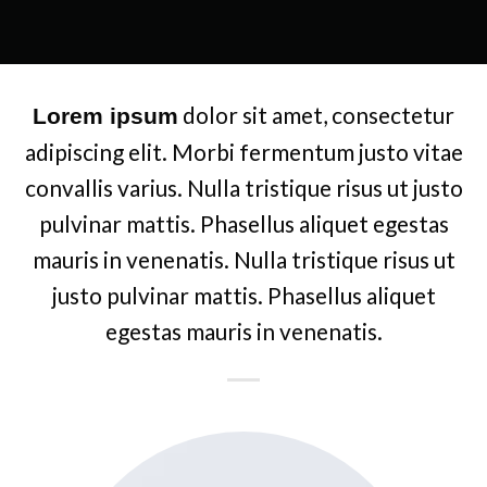
dolor sit amet, consectetur
Lorem ipsum
adipiscing elit. Morbi fermentum justo vitae
convallis varius. Nulla tristique risus ut justo
pulvinar mattis. Phasellus aliquet egestas
mauris in venenatis. Nulla tristique risus ut
justo pulvinar mattis. Phasellus aliquet
egestas mauris in venenatis.