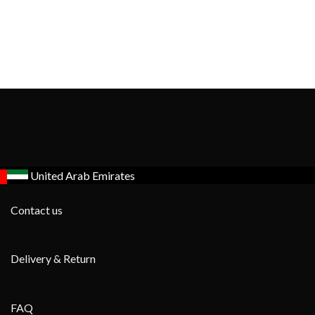
United Arab Emirates
Contact us
Delivery & Return
FAQ