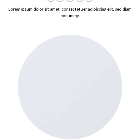
Lorem ipsum dolor sit amet, consectetuer adipiscing elit, sed diam
nonummy.