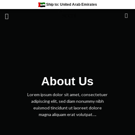
Skip
Ship to: United Arab Emirates
to
content
About Us
Lorem ipsum dolor sit amet, consectetuer
adipiscing elit, sed diam nonummy nibh
euismod tincidunt ut laoreet dolore
magna aliquam erat volutpat….