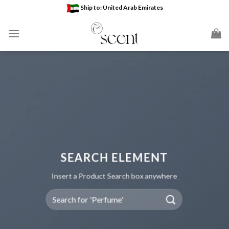
Skip
Ship to: United Arab Emirates
to
content
SEARCH ELEMENT
Insert a Product Search box anywhere
Search
for: