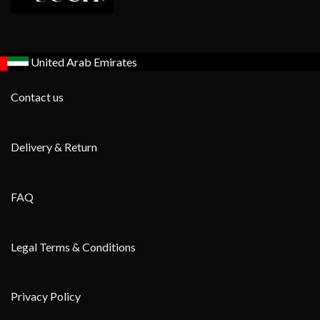
United Arab Emirates
Contact us
Delivery & Return
FAQ
Legal Terms & Conditions
Privacy Policy