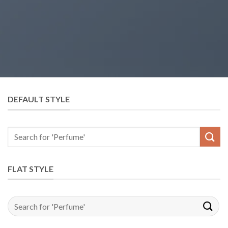
DEFAULT STYLE
Search
for:
FLAT STYLE
Search
for: