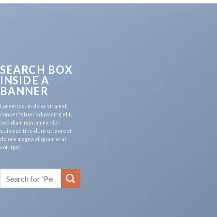
SEARCH BOX
INSIDE A
BANNER
Lorem ipsum dolor sit amet,
consectetuer adipiscing elit,
sed diam nonummy nibh
euismod tincidunt ut laoreet
dolore magna aliquam erat
volutpat.
Search
for: