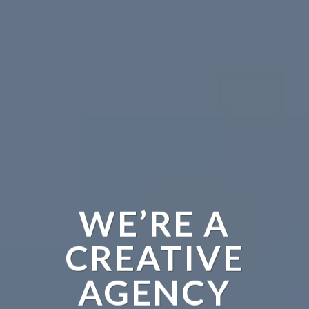
WE’RE A
CREATIVE
AGENCY