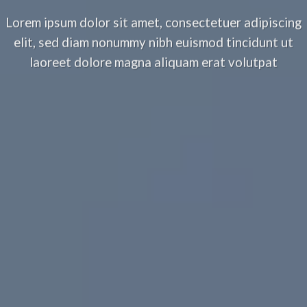
Lorem ipsum dolor sit amet, consectetuer adipiscing
elit, sed diam nonummy nibh euismod tincidunt ut
laoreet dolore magna aliquam erat volutpat