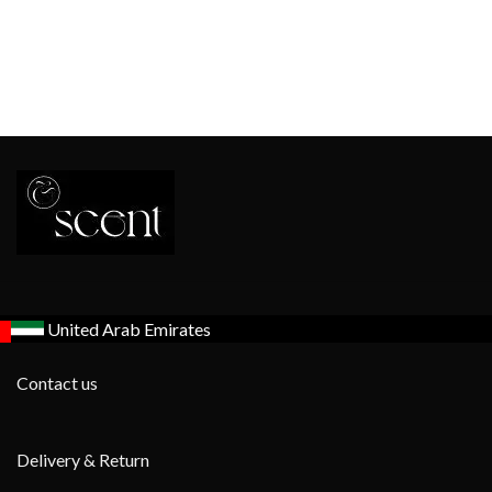
United Arab Emirates
Contact us
Delivery & Return