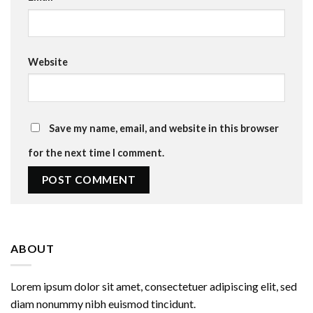
Website
Save my name, email, and website in this browser
for the next time I comment.
ABOUT
Lorem ipsum dolor sit amet, consectetuer adipiscing elit, sed
diam nonummy nibh euismod tincidunt.