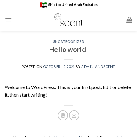
Skip
Ship to: United Arab Emirates
to
content
UNCATEGORIZED
Hello world!
POSTED ON
OCTOBER 12, 2021
BY
ADMIN-ANDSCENT
Welcome to WordPress. This is your first post. Edit or delete
it, then start writing!