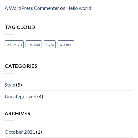
A WordPress Commenter
on
Hello world!
TAG CLOUD
brooklyn
fashion
style
women
CATEGORIES
Style
(5)
Uncategorized
(4)
ARCHIVES
October 2021
(1)