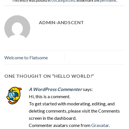
This entry was posted in
Uncategorized
. Bookmark the
permalink
.
ADMIN-ANDSCENT
Welcome to Flatsome
ONE THOUGHT ON “
HELLO WORLD!
”
A WordPress Commenter
says:
Hi, this is a comment.
To get started with moderating, editing, and
deleting comments, please visit the Comments
screen in the dashboard.
Commenter avatars come from
Gravatar
.