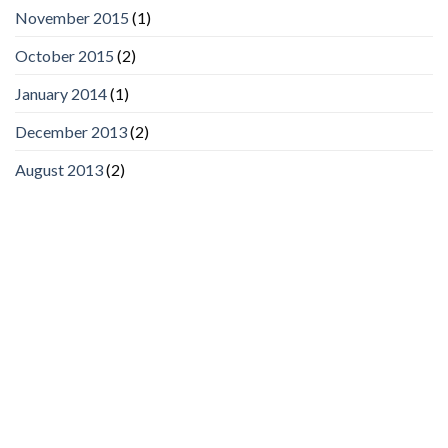
November 2015
(1)
October 2015
(2)
January 2014
(1)
December 2013
(2)
August 2013
(2)