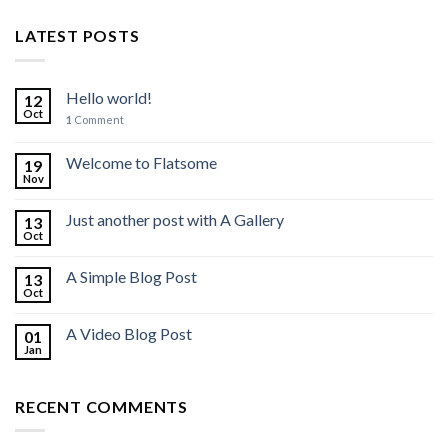
LATEST POSTS
Hello world!
12
Oct
1
Comment
Welcome to Flatsome
19
Nov
Just another post with A Gallery
13
Oct
A Simple Blog Post
13
Oct
A Video Blog Post
01
Jan
RECENT COMMENTS