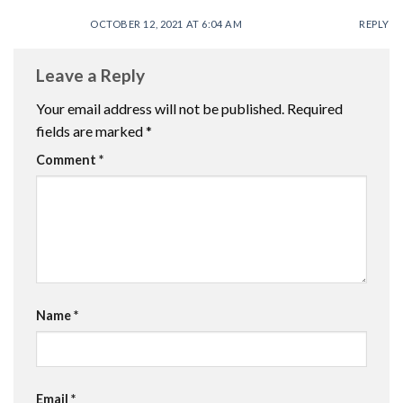
OCTOBER 12, 2021 AT 6:04 AM
REPLY
Leave a Reply
Your email address will not be published.
Required
fields are marked
*
Comment
*
Name
*
Email
*