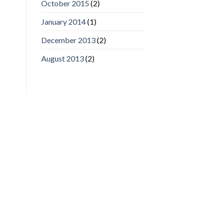
October 2015
(2)
January 2014
(1)
December 2013
(2)
August 2013
(2)