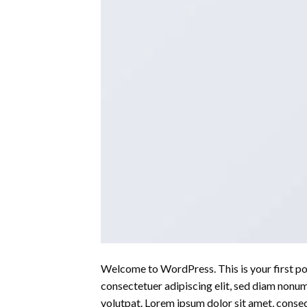
Welcome to WordPress. This is your first post
consectetuer adipiscing elit, sed diam nonu
volutpat. Lorem ipsum dolor sit amet, conse