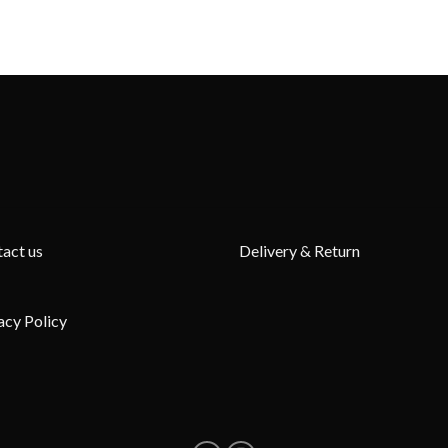
act us
Delivery & Return
acy Policy