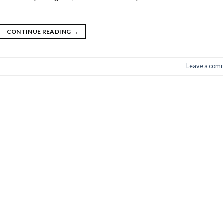
CONTINUE READING
→
Leave a com