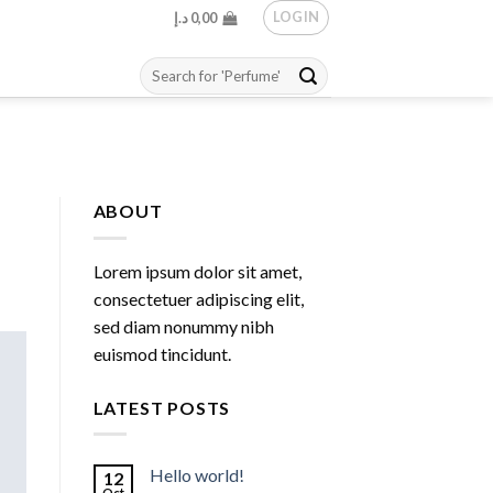
LOGIN
د.إ
0,00
Search
for:
ABOUT
Lorem ipsum dolor sit amet,
consectetuer adipiscing elit,
sed diam nonummy nibh
euismod tincidunt.
LATEST POSTS
Hello world!
12
Oct