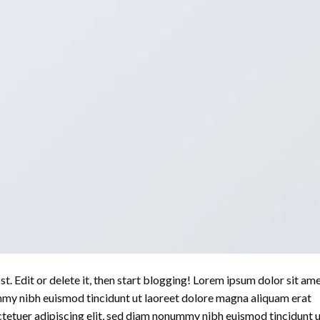
. Edit or delete it, then start blogging! Lorem ipsum dolor sit ame
mmy nibh euismod tincidunt ut laoreet dolore magna aliquam erat
ctetuer adipiscing elit, sed diam nonummy nibh euismod tincidunt 