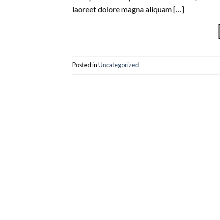
laoreet dolore magna aliquam […]
Posted in
Uncategorized