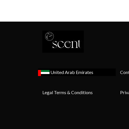
United Arab Emirates
Cont
Legal Terms & Conditions
Priv