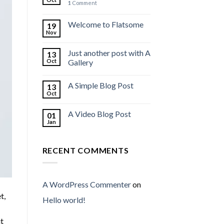
1
Comment
Welcome to Flatsome
19
Nov
Just another post with A
13
Oct
Gallery
A Simple Blog Post
13
Oct
A Video Blog Post
01
Jan
RECENT COMMENTS
A WordPress Commenter
on
t,
Hello world!
ut