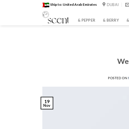
Skip
DUBAI
Ship to: United Arab Emirates
to
content
& PEPPER
& BERRY
&
Wel
POSTED ON
19
Nov