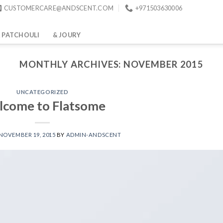
CUSTOMERCARE@ANDSCENT.COM
+971503630006
 PATCHOULI
& JOURY
MONTHLY ARCHIVES:
NOVEMBER 2015
UNCATEGORIZED
come to Flatsome
NOVEMBER 19, 2015
BY
ADMIN-ANDSCENT