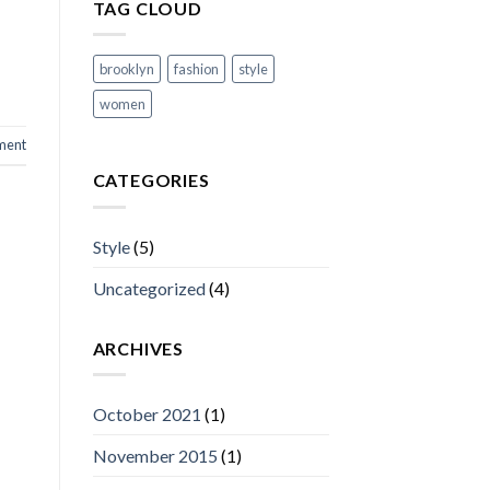
TAG CLOUD
brooklyn
fashion
style
women
ment
CATEGORIES
Style
(5)
Uncategorized
(4)
ARCHIVES
October 2021
(1)
November 2015
(1)