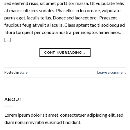
sed eleifend risus, sit amet porttitor massa. Ut vulputate felis
at mauris ultrices sodales. Phasellus in leo ornare, vulputate
purus eget, iaculis tellus. Donec sed laoreet orci. Praesent
faucibus feugiat velit a iaculis. Class aptent taciti sociosqu ad
litora torquent per conubia nostra, per inceptos himenaeos.
[…]
CONTINUE READING
→
Posted in
Style
Leave a comment
ABOUT
Lorem ipsum dolor sit amet, consectetuer adipiscing elit, sed
diam nonummy nibh euismod tincidunt.