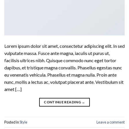
Lorem ipsum dolor sit amet, consectetur adipiscing elit. In sed
vulputate massa. Fusce ante magna, iaculis ut purus ut,
facilisis ultrices nibh. Quisque commodo nunc eget tortor
dapibus, et tristique magna convallis. Phasellus egestas nunc
eu venenatis vehicula. Phasellus et magna nulla. Proin ante
nunc, mollis a lectus ac, volutpat placerat ante. Vestibulum sit
amet […]
CONTINUE READING
→
Posted in
Style
Leave a comment