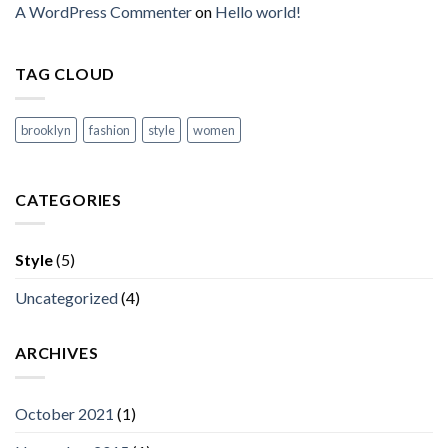
A WordPress Commenter
on
Hello world!
TAG CLOUD
brooklyn
fashion
style
women
CATEGORIES
Style
(5)
Uncategorized
(4)
ARCHIVES
October 2021
(1)