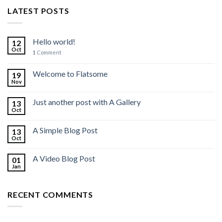
LATEST POSTS
Hello world!
12
Oct
1
Comment
Welcome to Flatsome
19
Nov
Just another post with A Gallery
13
Oct
A Simple Blog Post
13
Oct
A Video Blog Post
01
Jan
RECENT COMMENTS