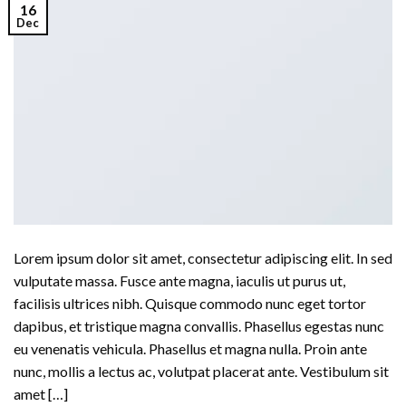
16
Dec
Lorem ipsum dolor sit amet, consectetur adipiscing elit. In sed
vulputate massa. Fusce ante magna, iaculis ut purus ut,
facilisis ultrices nibh. Quisque commodo nunc eget tortor
dapibus, et tristique magna convallis. Phasellus egestas nunc
eu venenatis vehicula. Phasellus et magna nulla. Proin ante
nunc, mollis a lectus ac, volutpat placerat ante. Vestibulum sit
amet […]