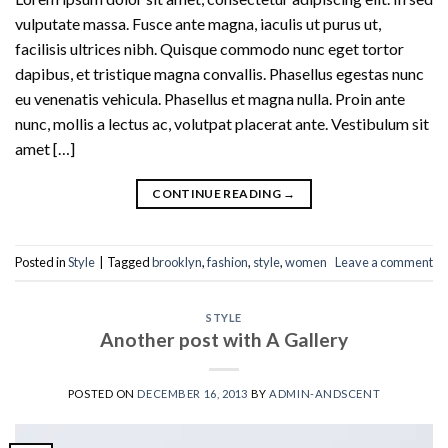
vulputate massa. Fusce ante magna, iaculis ut purus ut,
facilisis ultrices nibh. Quisque commodo nunc eget tortor
dapibus, et tristique magna convallis. Phasellus egestas nunc
eu venenatis vehicula. Phasellus et magna nulla. Proin ante
nunc, mollis a lectus ac, volutpat placerat ante. Vestibulum sit
amet […]
CONTINUE READING
→
Posted in
Style
|
Tagged
brooklyn
,
fashion
,
style
,
women
Leave a comment
STYLE
Another post with A Gallery
POSTED ON
DECEMBER 16, 2013
BY
ADMIN-ANDSCENT