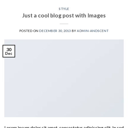
STYLE
Just a cool blog post with Images
POSTED ON
DECEMBER 30, 2013
BY
ADMIN-ANDSCENT
30
Dec
Lorem ipsum dolor sit amet, consectetur adipiscing elit. In sed