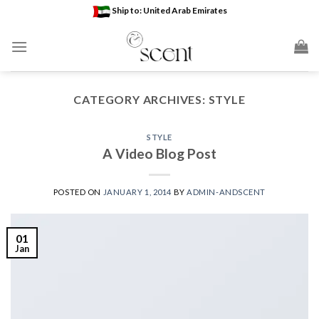
Skip
Ship to: United Arab Emirates
to
content
CATEGORY ARCHIVES:
STYLE
STYLE
A Video Blog Post
POSTED ON
JANUARY 1, 2014
BY
ADMIN-ANDSCENT
01
Jan