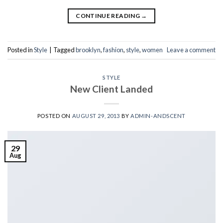
CONTINUE READING
→
Posted in
Style
|
Tagged
brooklyn
,
fashion
,
style
,
women
Leave a comment
STYLE
New Client Landed
POSTED ON
AUGUST 29, 2013
BY
ADMIN-ANDSCENT
29
Aug