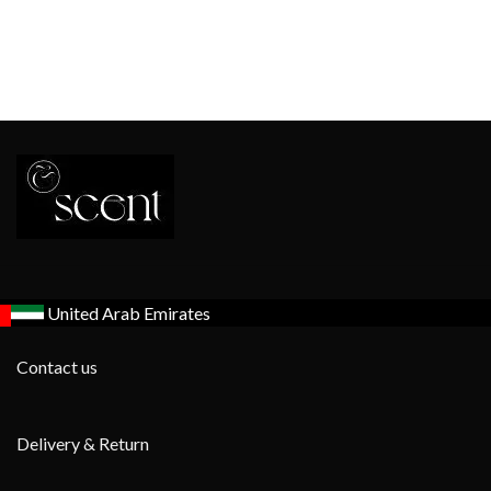
United Arab Emirates
Contact us
Delivery & Return