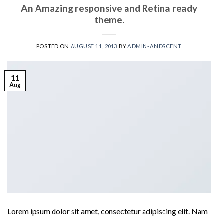
An Amazing responsive and Retina ready
theme.
POSTED ON
AUGUST 11, 2013
BY
ADMIN-ANDSCENT
11
Aug
Lorem ipsum dolor sit amet, consectetur adipiscing elit. Nam