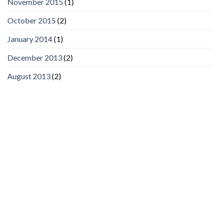
November 2015
(1)
October 2015
(2)
January 2014
(1)
December 2013
(2)
August 2013
(2)