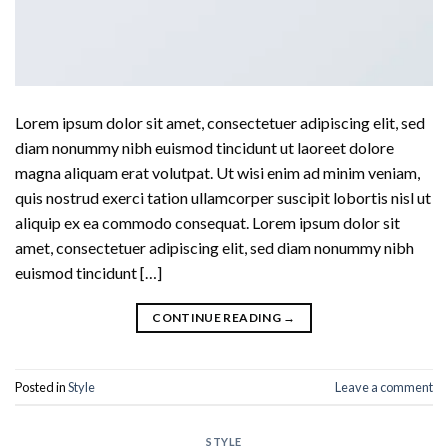
Lorem ipsum dolor sit amet, consectetuer adipiscing elit, sed
diam nonummy nibh euismod tincidunt ut laoreet dolore
magna aliquam erat volutpat. Ut wisi enim ad minim veniam,
quis nostrud exerci tation ullamcorper suscipit lobortis nisl ut
aliquip ex ea commodo consequat. Lorem ipsum dolor sit
amet, consectetuer adipiscing elit, sed diam nonummy nibh
euismod tincidunt […]
CONTINUE READING
→
Posted in
Style
Leave a comment
STYLE