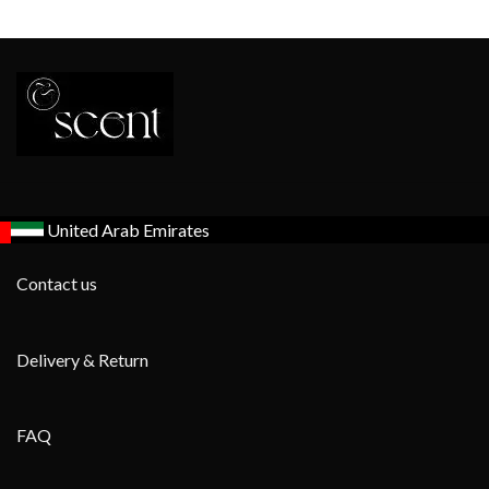
United Arab Emirates
Contact us
Delivery & Return
FAQ