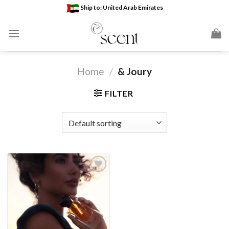
Skip
Ship to: United Arab Emirates
to
content
Home
/
& Joury
FILTER
Add to
wishlist