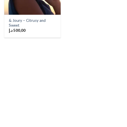
& Joury – Citrusy and
Sweet
د.إ
500,00