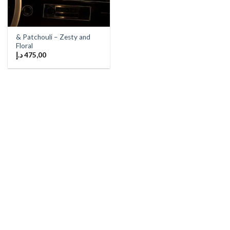
& Patchouli – Zesty and
Floral
د.إ
475,00