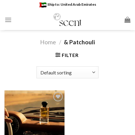
Skip
Ship to: United Arab Emirates
to
content
Home
/
& Patchouli
FILTER
Add to
wishlist