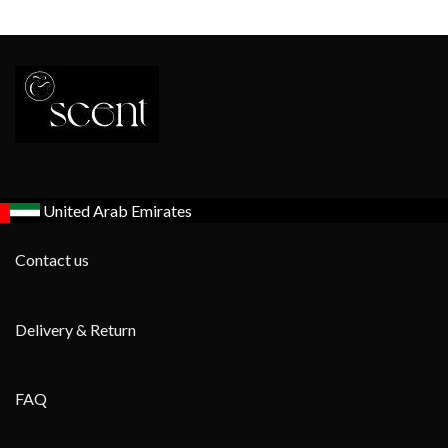
United Arab Emirates
Contact us
Delivery & Return
FAQ