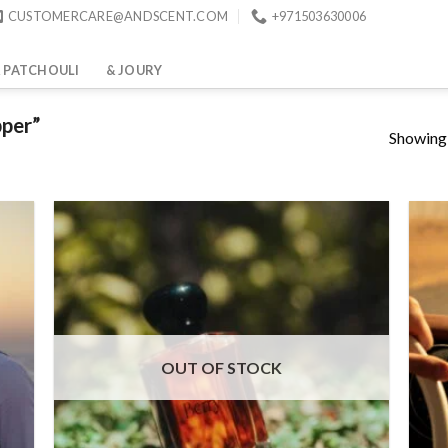
CUSTOMERCARE@ANDSCENT.COM
+971503630006
 PATCHOULI
& JOURY
pper”
Showing a
wse
list
Add to
wishlist
OUT OF STOCK