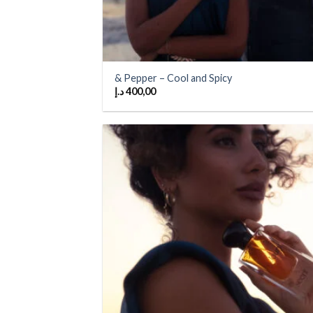
& Pepper – Cool and Spicy
د.إ
400,00
Add
wish