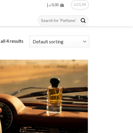
LOGIN
د.إ
0,00
Search
for:
ll 4 results
Add to
wishlist