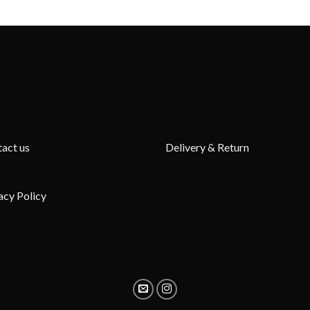
act us
Delivery & Return
acy Policy