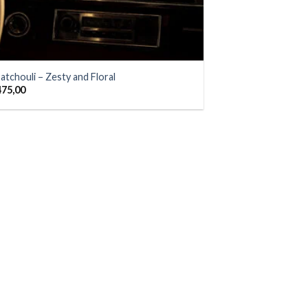
atchouli – Zesty and Floral
475,00