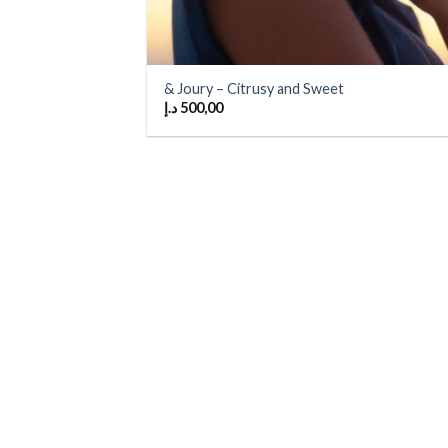
& Joury – Citrusy and Sweet
د.إ
500,00