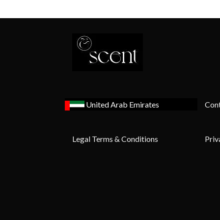
United Arab Emirates
Cont
Legal Terms & Conditions
Priv