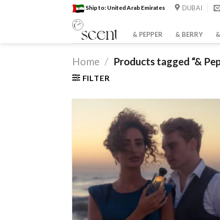
Skip
DUBAI
Ship to: United Arab Emirates
to
content
& PEPPER
& BERRY
&
Home
/
Products tagged “& Pe
FILTER
Bro
wish