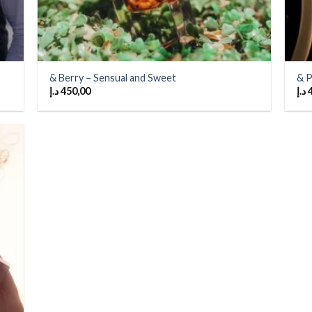
& Berry – Sensual and Sweet
& P
د.إ
450,00
د.إ
 to
list