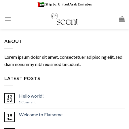
Skip
Ship to: United Arab Emirates
to
content
ABOUT
Lorem ipsum dolor sit amet, consectetuer adipiscing elit, sed
diam nonummy nibh euismod tincidunt.
LATEST POSTS
Hello world!
12
Oct
1
Comment
Welcome to Flatsome
19
Nov