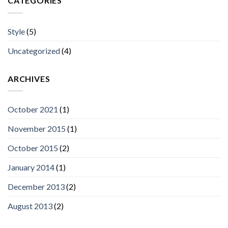
CATEGORIES
Style
(5)
Uncategorized
(4)
ARCHIVES
October 2021
(1)
November 2015
(1)
October 2015
(2)
January 2014
(1)
December 2013
(2)
August 2013
(2)