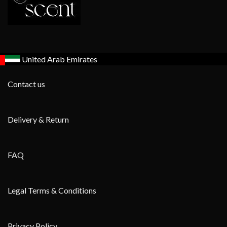
United Arab Emirates
Contact us
Delivery & Return
FAQ
Legal Terms & Conditions
Privacy Policy