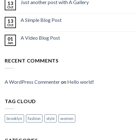
Just another post with A Gallery
13
Oct
A Simple Blog Post
13
Oct
A Video Blog Post
01
Jan
RECENT COMMENTS
A WordPress Commenter
on
Hello world!
TAG CLOUD
brooklyn
fashion
style
women